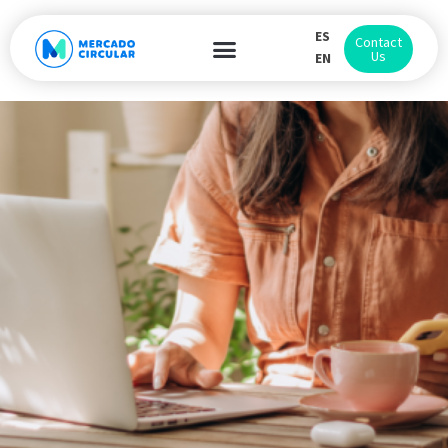
ES
Contact
Us
EN