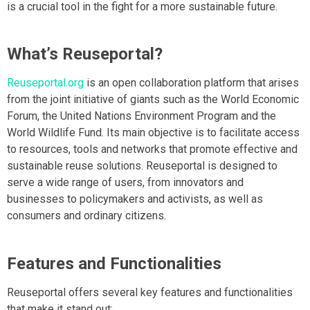
is a crucial tool in the fight for a more sustainable future.
What’s Reuseportal?
Reuseportal.org
is an open collaboration platform that arises
from the joint initiative of giants such as the World Economic
Forum, the United Nations Environment Program and the
World Wildlife Fund. Its main objective is to facilitate access
to resources, tools and networks that promote effective and
sustainable reuse solutions. Reuseportal is designed to
serve a wide range of users, from innovators and
businesses to policymakers and activists, as well as
consumers and ordinary citizens.
Features and Functionalities
Reuseportal offers several key features and functionalities
that make it stand out: