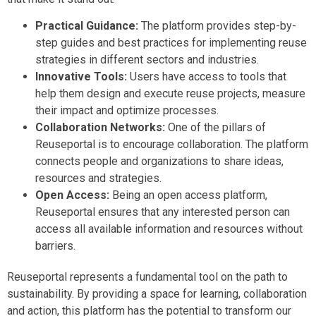
Practical Guidance:
The platform provides step-by-
step guides and best practices for implementing reuse
strategies in different sectors and industries.
Innovative Tools:
Users have access to tools that
help them design and execute reuse projects, measure
their impact and optimize processes.
Collaboration Networks:
One of the pillars of
Reuseportal is to encourage collaboration. The platform
connects people and organizations to share ideas,
resources and strategies.
Open Access:
Being an open access platform,
Reuseportal ensures that any interested person can
access all available information and resources without
barriers.
Reuseportal represents a fundamental tool on the path to
sustainability. By providing a space for learning, collaboration
and action, this platform has the potential to transform our