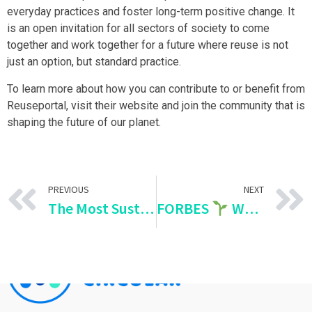
everyday practices and foster long-term positive change. It
is an open invitation for all sectors of society to come
together and work together for a future where reuse is not
just an option, but standard practice.
To learn more about how you can contribute to or benefit from
Reuseportal, visit their website and join the community that is
shaping the future of our planet.
PREVIOUS
NEXT
The Most Sustainable Countries in the World
FORBES
We are redefining responsible consumption in Mexico!