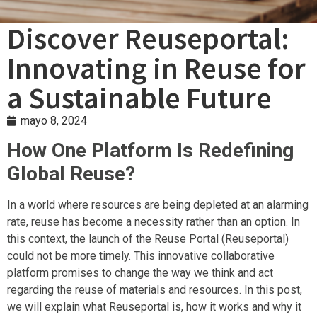
Discover Reuseportal:
Innovating in Reuse for
a Sustainable Future
mayo 8, 2024
How One Platform Is Redefining
Global Reuse?
In a world where resources are being depleted at an alarming
rate, reuse has become a necessity rather than an option. In
this context, the launch of the Reuse Portal (Reuseportal)
could not be more timely. This innovative collaborative
platform promises to change the way we think and act
regarding the reuse of materials and resources. In this post,
we will explain what Reuseportal is, how it works and why it