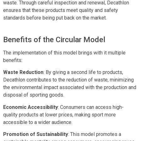
waste. Through careful inspection and renewal, Decathlon
ensures that these products meet quality and safety
standards before being put back on the market.
Benefits of the Circular Model
The implementation of this model brings with it multiple
benefits:
Waste Reduction
: By giving a second life to products,
Decathlon contributes to the reduction of waste, minimizing
the environmental impact associated with the production and
disposal of sporting goods.
Economic Accessibility
: Consumers can access high-
quality products at lower prices, making sport more
accessible to a wider audience.
Promotion of Sustainability
: This model promotes a