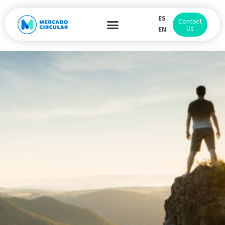
ES
Contact
Us
EN