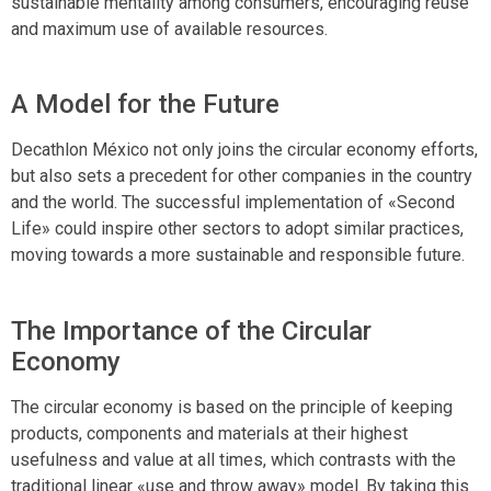
sustainable mentality among consumers, encouraging reuse
and maximum use of available resources.
A Model for the Future
Decathlon México not only joins the circular economy efforts,
but also sets a precedent for other companies in the country
and the world. The successful implementation of «Second
Life» could inspire other sectors to adopt similar practices,
moving towards a more sustainable and responsible future.
The Importance of the Circular
Economy
The circular economy is based on the principle of keeping
products, components and materials at their highest
usefulness and value at all times, which contrasts with the
traditional linear «use and throw away» model. By taking this