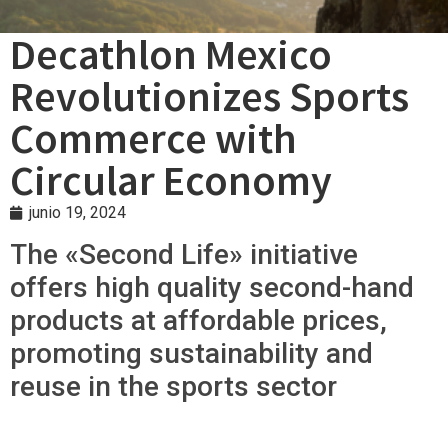
Decathlon Mexico
Revolutionizes Sports
Commerce with
Circular Economy
junio 19, 2024
The «Second Life» initiative
offers high quality second-hand
products at affordable prices,
promoting sustainability and
reuse in the sports sector