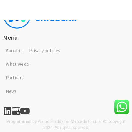
Menu
About us
Privacy policies
What we do
Partners
News
Programmed by
Walter Freddy
for Mercado Circular © Copyright
2024. All rights reserved.