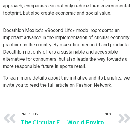
approach, companies can not only reduce their environmental
footprint, but also create economic and social value.
Decathlon Mexico’s «Second Life» model represents an
important advance in the implementation of circular economy
practices in the country. By marketing second-hand products,
Decathlon not only offers a sustainable and accessible
alternative for consumers, but also leads the way towards a
more responsible future in sports retail.
To learn more details about this initiative and its benefits, we
invite you to read the full article on Fashion Network.
PREVIOUS
NEXT
The Circular Economy in Construction: Chile Adopts Artificial Aggregates
World Environment Day