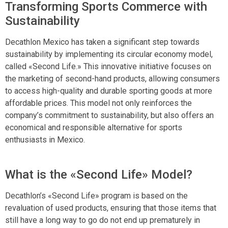
Transforming Sports Commerce with
Sustainability
Decathlon Mexico has taken a significant step towards
sustainability by implementing its circular economy model,
called «Second Life.» This innovative initiative focuses on
the marketing of second-hand products, allowing consumers
to access high-quality and durable sporting goods at more
affordable prices. This model not only reinforces the
company’s commitment to sustainability, but also offers an
economical and responsible alternative for sports
enthusiasts in Mexico.
What is the «Second Life» Model?
Decathlon’s «Second Life» program is based on the
revaluation of used products, ensuring that those items that
still have a long way to go do not end up prematurely in